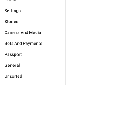
Settings
Stories
Camera And Media
Bots And Payments
Passport
General
Unsorted