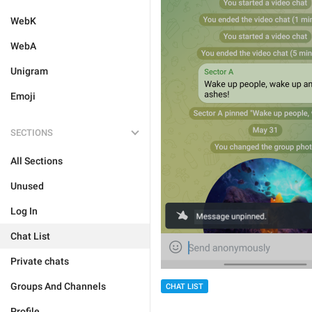
WebK
WebA
Unigram
Emoji
SECTIONS
All Sections
Unused
Log In
Chat List
Private chats
Groups And Channels
CHAT LIST
Profile