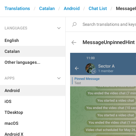
Translations
Catalan
Android
Chat List
MessageU
LANGUAGES
English
MessageUnpinnedHint
Catalan
Other languages...
APPS
Android
iOS
TDesktop
macOS
Android X