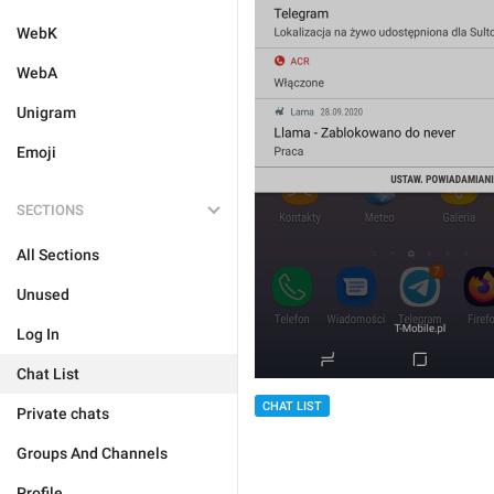
WebK
WebA
Unigram
Emoji
SECTIONS
All Sections
Unused
Log In
Chat List
CHAT LIST
Private chats
Groups And Channels
Profile