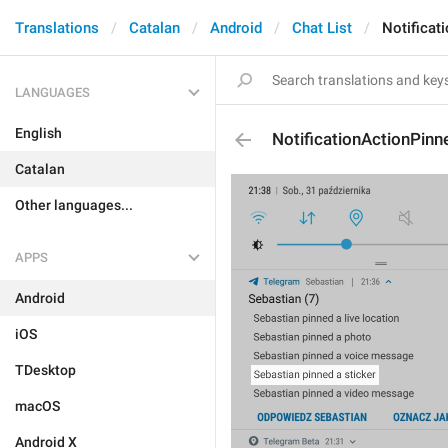
Translations
Catalan
Android
Chat List
Notificat
LANGUAGES
English
NotificationActionPinn
Catalan
Other languages...
APPS
Android
iOS
TDesktop
macOS
Android X