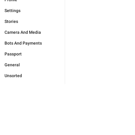
Settings
Stories
Camera And Media
Bots And Payments
Passport
General
Unsorted