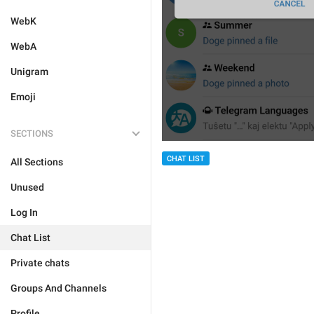
WebK
WebA
Unigram
Emoji
SECTIONS
CHAT LIST
All Sections
Unused
Log In
Chat List
Private chats
Groups And Channels
Profile