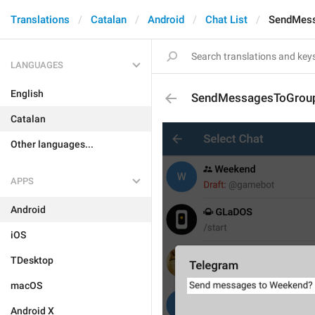
Translations
Catalan
Android
Chat List
SendMes
LANGUAGES
English
SendMessagesToGrou
Catalan
Other languages...
APPS
Android
iOS
TDesktop
macOS
Android X