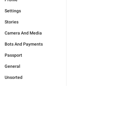
Settings
Stories
Camera And Media
Bots And Payments
Passport
General
Unsorted