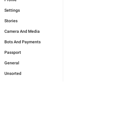
Settings
Stories
Camera And Media
Bots And Payments
Passport
General
Unsorted