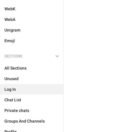
WebK
WebA
Unigram
Emoji
SECTIONS
All Sections
Unused
Log In
Chat List
Private chats
Groups And Channels
Profile