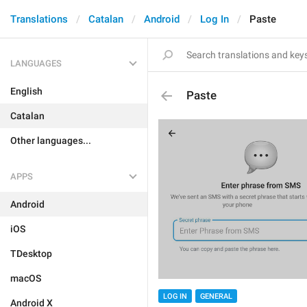
Translations
Catalan
Android
Log In
Paste
LANGUAGES
English
Paste
Catalan
Other languages...
APPS
Android
iOS
TDesktop
macOS
LOG IN
GENERAL
Android X