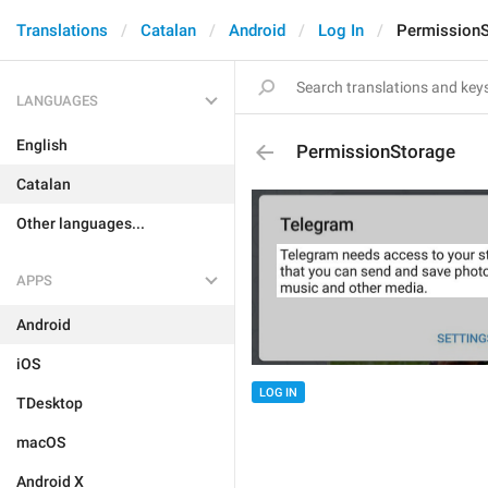
Translations
Catalan
Android
Log In
Permission
LANGUAGES
English
PermissionStorage
Catalan
Other languages...
APPS
Android
iOS
LOG IN
TDesktop
macOS
Android X