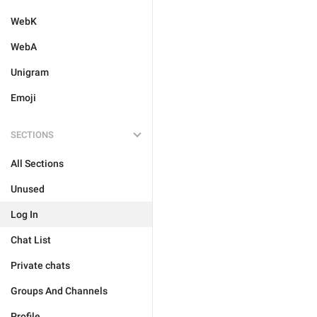
WebK
WebA
Unigram
Emoji
SECTIONS
All Sections
Unused
Log In
Chat List
Private chats
Groups And Channels
Profile