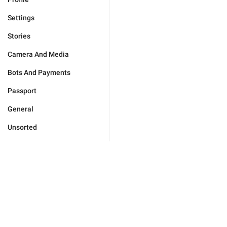
Settings
Stories
Camera And Media
Bots And Payments
Passport
General
Unsorted