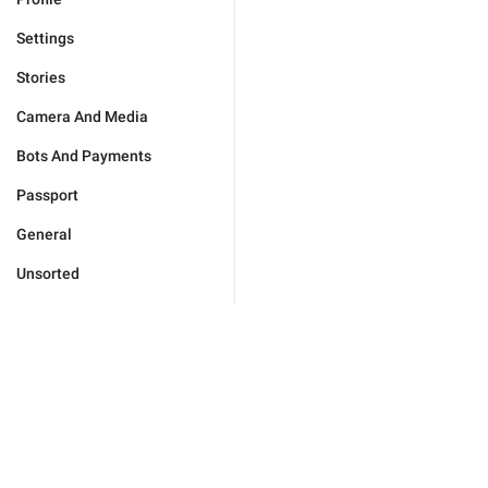
Settings
Stories
Camera And Media
Bots And Payments
Passport
General
Unsorted