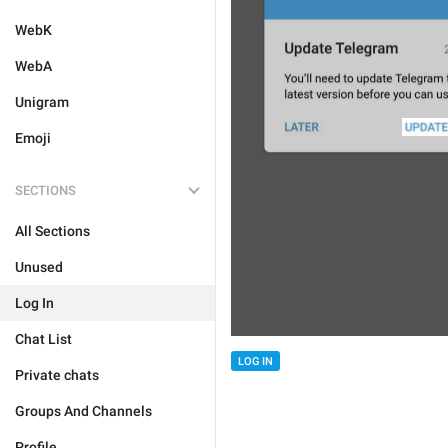
WebK
WebA
Unigram
Emoji
SECTIONS
All Sections
Unused
Log In
Chat List
LOG IN
Private chats
Groups And Channels
Profile