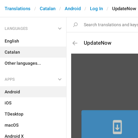
Translations
Catalan
Android
Log In
UpdateNow
LANGUAGES
English
UpdateNow
Catalan
Other languages...
APPS
Android
iOS
TDesktop
macOS
Android X