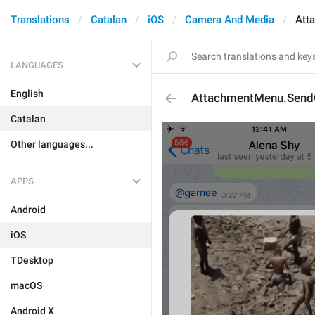
Translations
Catalan
iOS
Camera And Media
Att
LANGUAGES
English
AttachmentMenu.Send
Catalan
Other languages...
APPS
Android
iOS
TDesktop
macOS
Android X