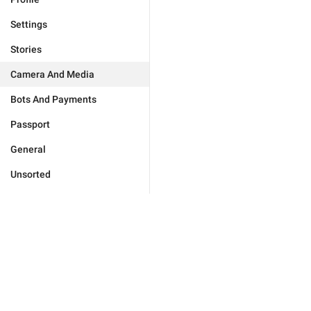
Settings
Stories
Camera And Media
Bots And Payments
Passport
General
Unsorted