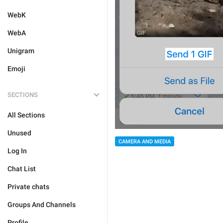
WebK
WebA
Unigram
Emoji
SECTIONS
All Sections
Unused
CAMERA AND MEDIA
Log In
Chat List
Private chats
Groups And Channels
Profile