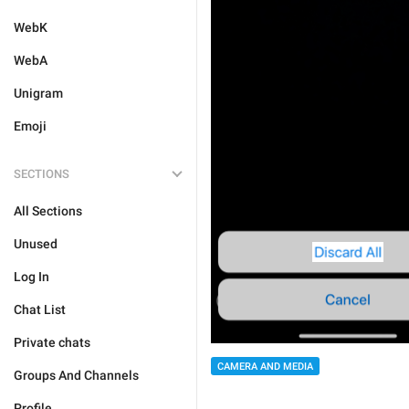
WebK
WebA
Unigram
Emoji
SECTIONS
All Sections
Unused
Log In
Chat List
Private chats
CAMERA AND MEDIA
Groups And Channels
Profile