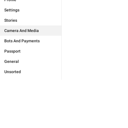
Settings
Stories
Camera And Media
Bots And Payments
Passport
General
Unsorted