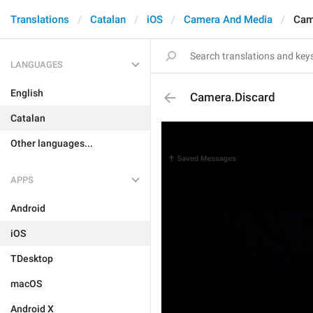
Translations
Catalan
iOS
Camera And Media
Cam
LANGUAGES
English
Camera.Discard
Catalan
Other languages...
APPS
Android
iOS
TDesktop
macOS
Android X