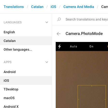
Translations
Catalan
iOS
Camera And Media
Cam
LANGUAGES
English
Camera.PhotoMode
Catalan
Other languages...
APPS
Android
iOS
TDesktop
macOS
Android X