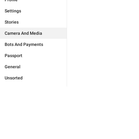
Settings
Stories
Camera And Media
Bots And Payments
Passport
General
Unsorted