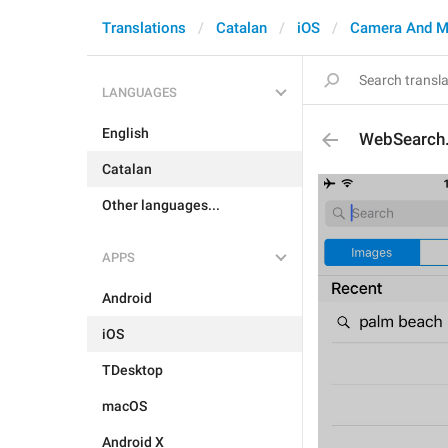
Translations
Catalan
iOS
Camera And M
LANGUAGES
English
WebSearch
Catalan
Other languages...
APPS
Android
iOS
TDesktop
macOS
Android X