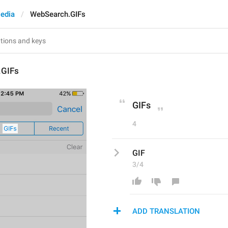
edia
WebSearch.GIFs
.GIFs
GIFs
4
GIF
3/4
ADD TRANSLATION