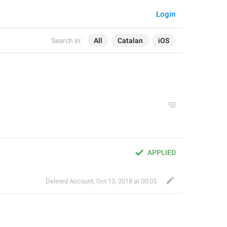
Login
Search in:
All
Catalan
iOS
APPLIED
Deleted Account
,
Oct 13, 2018 at 00:03