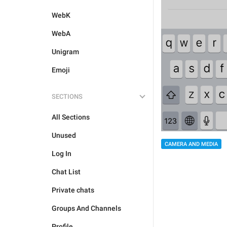
WebK
WebA
Unigram
Emoji
SECTIONS
All Sections
Unused
CAMERA AND MEDIA
Log In
Chat List
Private chats
Groups And Channels
Profile