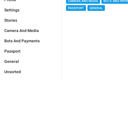
CAMERA AND MEDIA
BOTS AND PAY
PASSPORT
GENERAL
Settings
Stories
Camera And Media
Bots And Payments
Passport
General
Unsorted