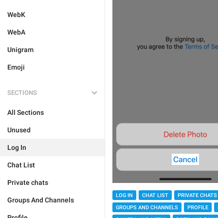
WebK
WebA
Unigram
Emoji
SECTIONS
All Sections
Unused
Log In
Chat List
Private chats
LOG IN
CHAT LIST
PRIVATE CHATS
Groups And Channels
GROUPS AND CHANNELS
PROFILE
Profile