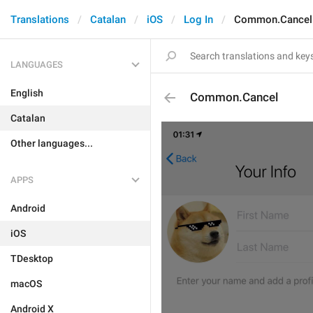
Translations
Catalan
iOS
Log In
Common.Cancel
LANGUAGES
English
Common.Cancel
Catalan
Other languages...
APPS
Android
iOS
TDesktop
macOS
Android X