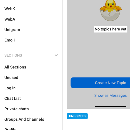
WebK
WebA
Unigram
Emoji
SECTIONS
All Sections
Unused
Log In
Chat List
Private chats
UNSORTED
Groups And Channels
Profile