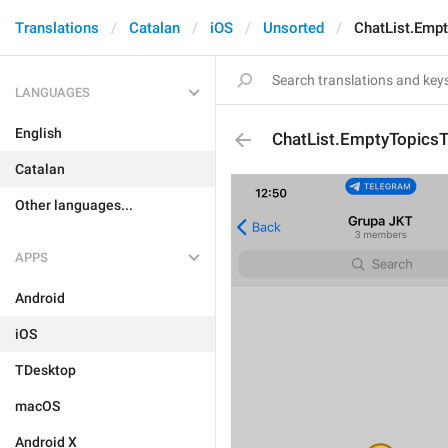
Translations
Catalan
iOS
Unsorted
ChatList.Empt
LANGUAGES
English
ChatList.EmptyTopicsTi
Catalan
Other languages...
APPS
Android
iOS
TDesktop
macOS
Android X