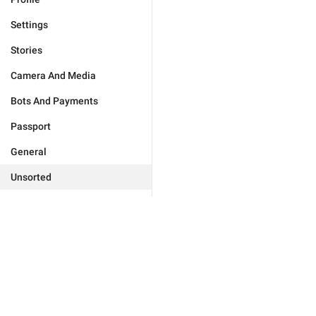
Settings
Stories
Camera And Media
Bots And Payments
Passport
General
Unsorted