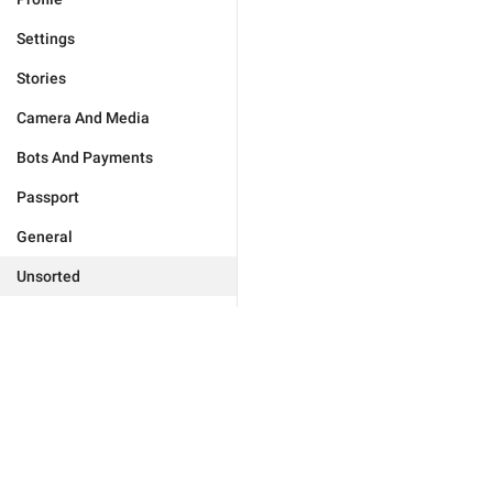
Settings
Stories
Camera And Media
Bots And Payments
Passport
General
Unsorted