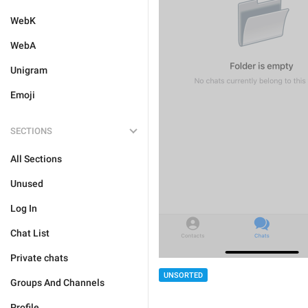
WebK
WebA
Unigram
Emoji
SECTIONS
All Sections
Unused
Log In
Chat List
Private chats
UNSORTED
Groups And Channels
Profile