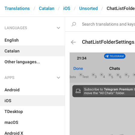
Translations
Catalan
iOS
Unsorted
ChatListFolde
LANGUAGES
English
ChatListFolderSetting
Catalan
Other languages...
APPS
Android
iOS
TDesktop
macOS
Android X