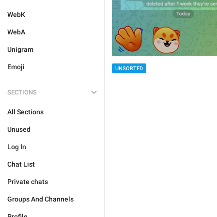
WebK
WebA
Unigram
Emoji
UNSORTED
SECTIONS
All Sections
Unused
Log In
Chat List
Private chats
Groups And Channels
Profile