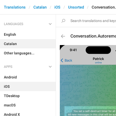
Translations
Catalan
iOS
Unsorted
Conversation
LANGUAGES
English
Conversation.Autorem
Catalan
Other languages...
APPS
Android
iOS
TDesktop
macOS
Android X