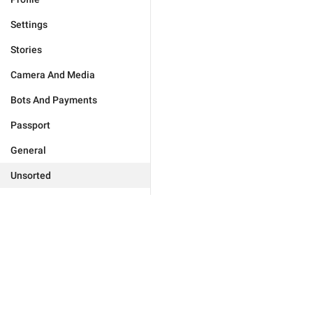
Settings
Stories
Camera And Media
Bots And Payments
Passport
General
Unsorted