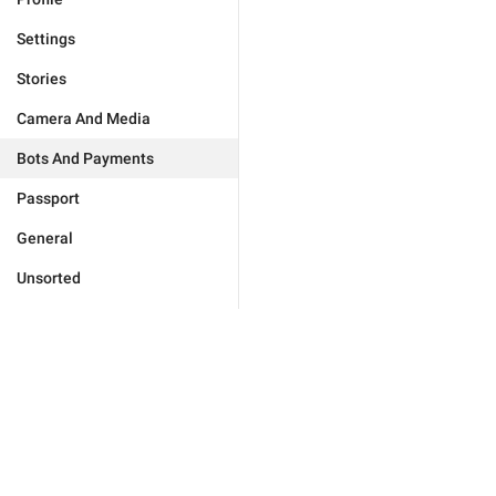
Settings
Stories
Camera And Media
Bots And Payments
Passport
General
Unsorted