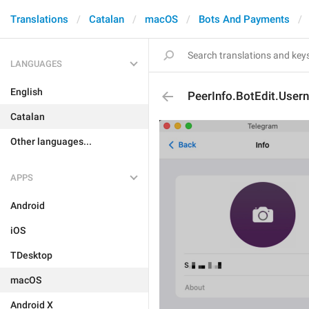
Translations
Catalan
macOS
Bots And Payments
LANGUAGES
English
PeerInfo.BotEdit.User
Catalan
Other languages...
APPS
Android
iOS
TDesktop
macOS
Android X