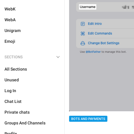
WebK
WebA
Unigram
Emoji
SECTIONS
All Sections
Unused
Log In
Chat List
Private chats
BOTS AND PAYMENTS
Groups And Channels
Profile