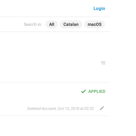
Login
Search in:
All
Catalan
macOS
APPLIED
Deleted Account
,
Oct 13, 2018 at 02:32