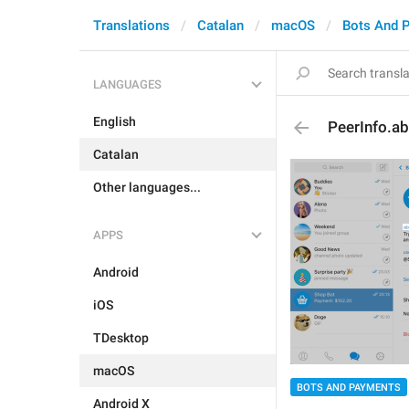
Translations
Catalan
macOS
Bots And 
LANGUAGES
English
PeerInfo.a
Catalan
Other languages...
APPS
Android
iOS
TDesktop
macOS
BOTS AND PAYMENTS
Android X