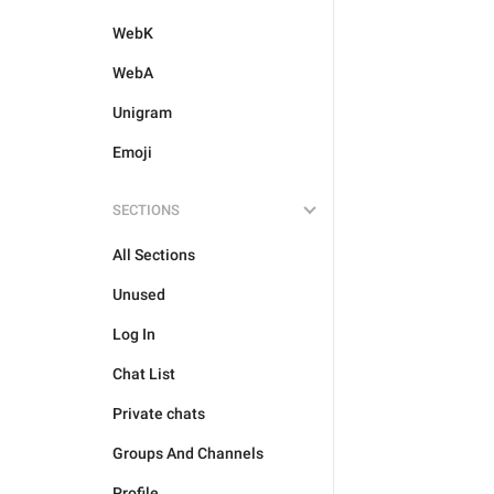
WebK
WebA
Unigram
Emoji
SECTIONS
All Sections
Unused
Log In
Chat List
Private chats
Groups And Channels
Profile