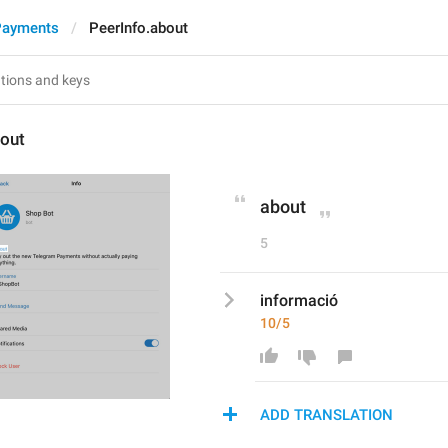
Payments
PeerInfo.about
bout
about
5
informació
10/5
ADD TRANSLATION