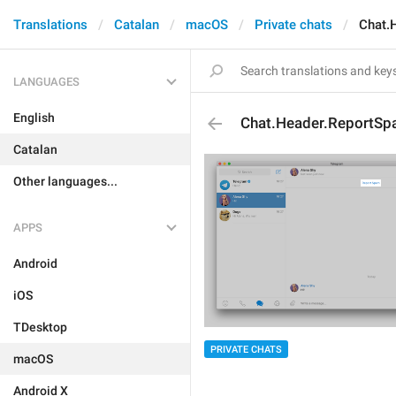
Translations
Catalan
macOS
Private chats
Chat.
LANGUAGES
English
Chat.Header.ReportS
Catalan
Other languages...
APPS
Android
iOS
TDesktop
PRIVATE CHATS
macOS
Android X