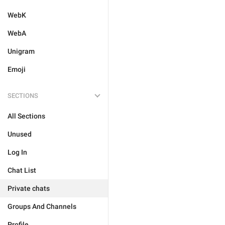
WebK
WebA
Unigram
Emoji
SECTIONS
All Sections
Unused
Log In
Chat List
Private chats
Groups And Channels
Profile