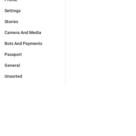
Settings
Stories
Camera And Media
Bots And Payments
Passport
General
Unsorted