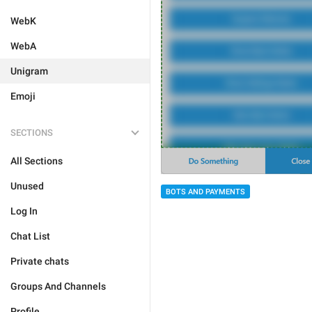
WebK
WebA
Unigram
Emoji
SECTIONS
All Sections
Unused
BOTS AND PAYMENTS
Log In
Chat List
Private chats
Groups And Channels
Profile