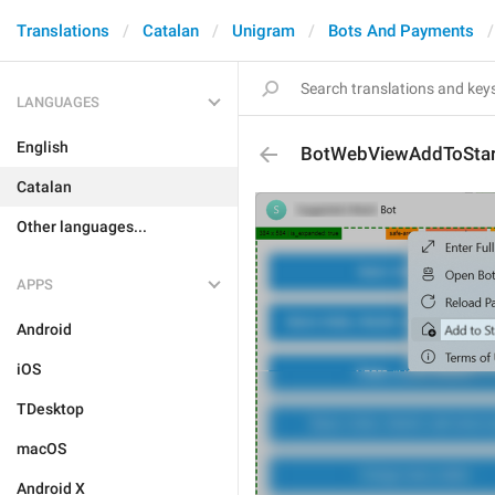
Translations
Catalan
Unigram
Bots And Payments
LANGUAGES
English
BotWebViewAddToStar
Catalan
Other languages...
APPS
Android
iOS
TDesktop
macOS
Android X