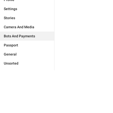
Settings
Stories
Camera And Media
Bots And Payments
Passport
General
Unsorted