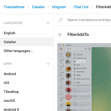
Translations
Catalan
Unigram
Chat List
FilterAd
LANGUAGES
English
FilterAddTo
Catalan
Other languages...
APPS
Android
iOS
TDesktop
macOS
Android X