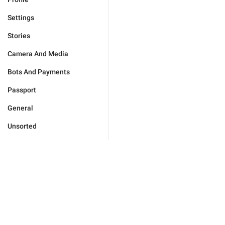
Settings
Stories
Camera And Media
Bots And Payments
Passport
General
Unsorted