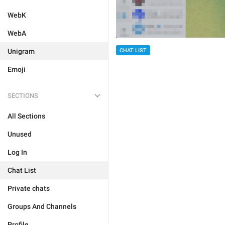
WebK
WebA
Unigram
CHAT LIST
Emoji
SECTIONS
All Sections
Unused
Log In
Chat List
Private chats
Groups And Channels
Profile