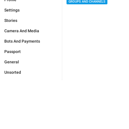
GROUPS AND CHANNELS
Settings
Stories
Camera And Media
Bots And Payments
Passport
General
Unsorted