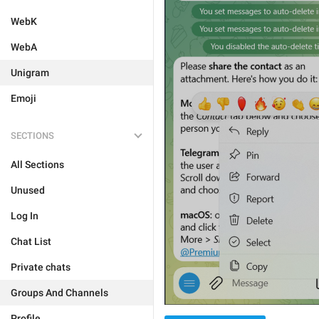
WebK
WebA
Unigram
Emoji
SECTIONS
All Sections
Unused
Log In
Chat List
Private chats
Groups And Channels
Profile