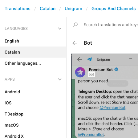
Translations
Catalan
Unigram
Groups And Channels
LANGUAGES
English
Bot
Catalan
Other languages...
APPS
Android
iOS
TDesktop
macOS
Android X