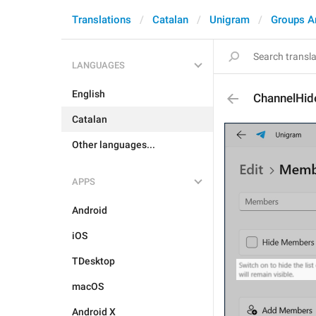
Translations
Catalan
Unigram
Groups A
LANGUAGES
English
ChannelHi
Catalan
Other languages...
APPS
Android
iOS
TDesktop
macOS
Android X