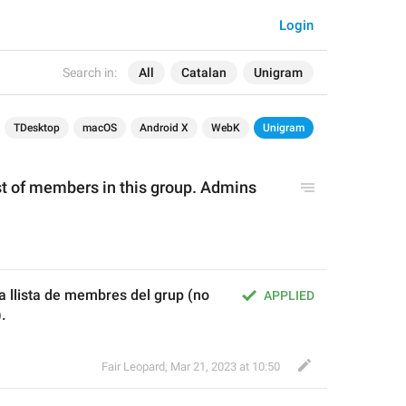
Login
Search in:
All
Catalan
Unigram
TDesktop
macOS
Android X
WebK
Unigram
ist of members in this group. Admins 
 llista de membres del grup (no 
APPLIED
.
Fair Leopard
,
Mar 21, 2023 at 10:50