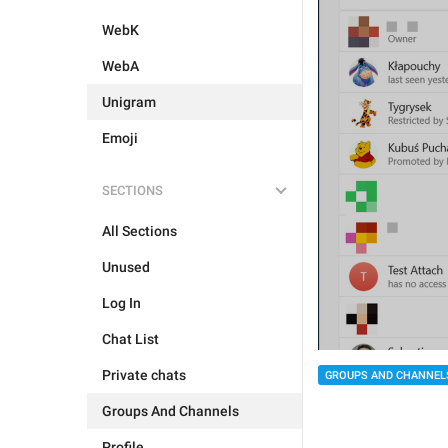
WebK
WebA
Unigram
Emoji
SECTIONS
All Sections
Unused
Log In
Chat List
Private chats
GROUPS AND CHANNEL
Groups And Channels
Profile