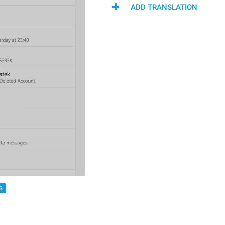
ADD TRANSLATION
S