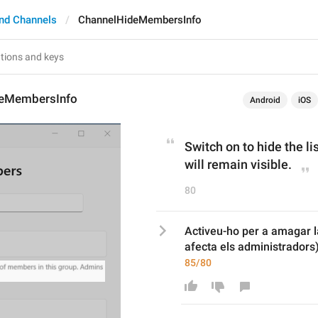
nd Channels
ChannelHideMembersInfo
deMembersInfo
Android
iOS
Switch on to hide the l
will remain visible.
80
Activeu-ho per a amagar la
afecta els administradors)
85/80