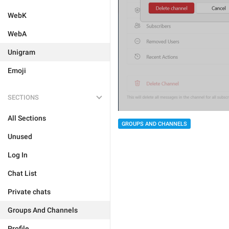
WebK
WebA
Unigram
Emoji
SECTIONS
All Sections
GROUPS AND CHANNELS
Unused
Log In
Chat List
Private chats
Groups And Channels
Profile