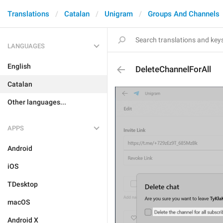
Translations
Catalan
Unigram
Groups And Channels
LANGUAGES
English
DeleteChannelForAll
Catalan
Other languages...
APPS
Android
iOS
TDesktop
macOS
Android X