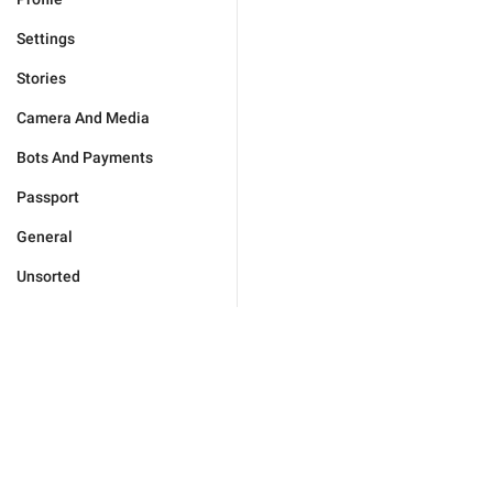
Settings
Stories
Camera And Media
Bots And Payments
Passport
General
Unsorted