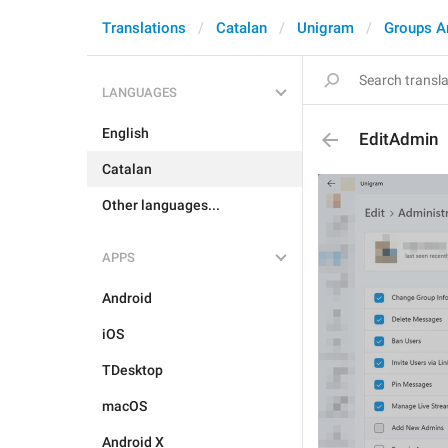
Translations
Catalan
Unigram
Groups A
LANGUAGES
English
EditAdmin
Catalan
Other languages...
APPS
Android
iOS
TDesktop
macOS
Android X