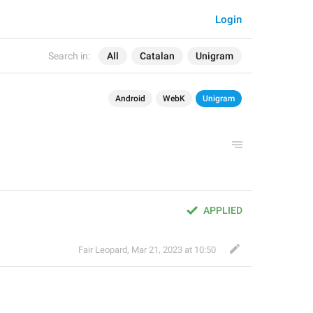
Login
Search in:
All
Catalan
Unigram
Android
WebK
Unigram
APPLIED
Fair Leopard
,
Mar 21, 2023 at 10:50