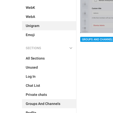
WebK
WebA
Unigram
Emoji
GROUPS AND CHANNEL
SECTIONS
All Sections
Unused
Log In
Chat List
Private chats
Groups And Channels
Profile