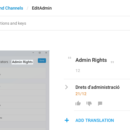
nd Channels
EditAdmin
Admin Rights
12
Drets d'administració
21/12
ADD TRANSLATION