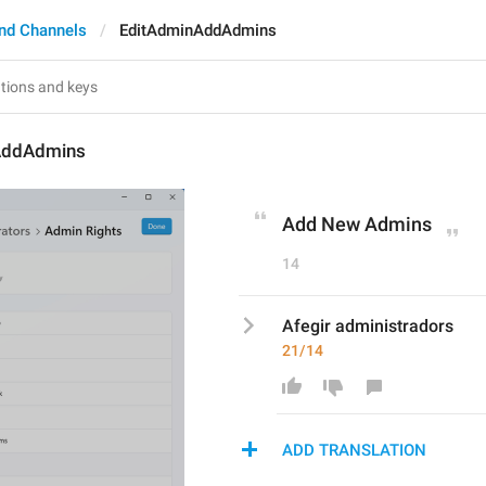
nd Channels
EditAdminAddAdmins
AddAdmins
Add New Admins
14
Afegir administradors
21/14
ADD TRANSLATION