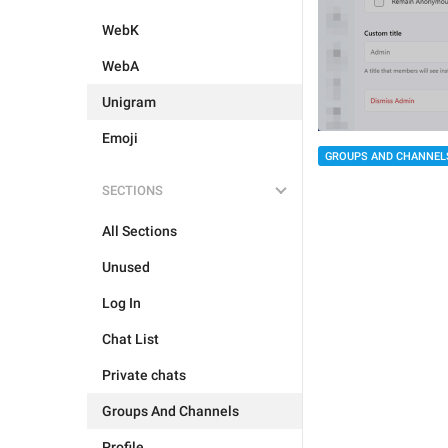
WebK
WebA
Unigram
Emoji
GROUPS AND CHANNEL
SECTIONS
All Sections
Unused
Log In
Chat List
Private chats
Groups And Channels
Profile