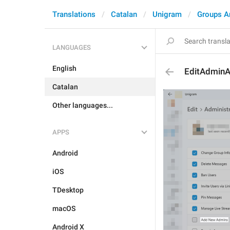
Translations
Catalan
Unigram
Groups A
LANGUAGES
English
EditAdmin
Catalan
Other languages...
APPS
Android
iOS
TDesktop
macOS
Android X