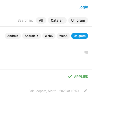
Login
Search in:
All
Catalan
Unigram
Android
Android X
WebK
WebA
Unigram
APPLIED
Fair Leopard
,
Mar 21, 2023 at 10:50