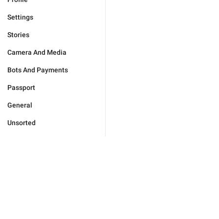
Settings
Stories
Camera And Media
Bots And Payments
Passport
General
Unsorted