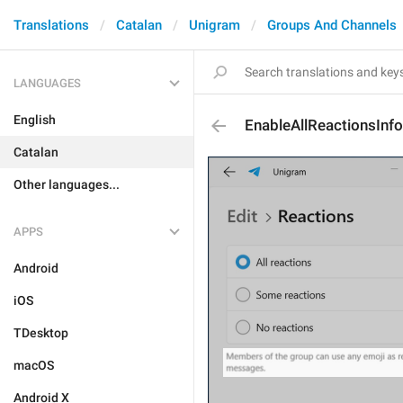
Translations
Catalan
Unigram
Groups And Channels
LANGUAGES
English
EnableAllReactionsInfo
Catalan
Other languages...
APPS
Android
iOS
TDesktop
macOS
Android X