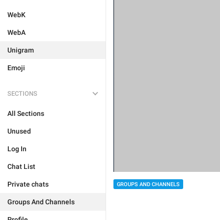
WebK
WebA
Unigram
Emoji
SECTIONS
All Sections
Unused
Log In
Chat List
Private chats
GROUPS AND CHANNELS
Groups And Channels
Profile