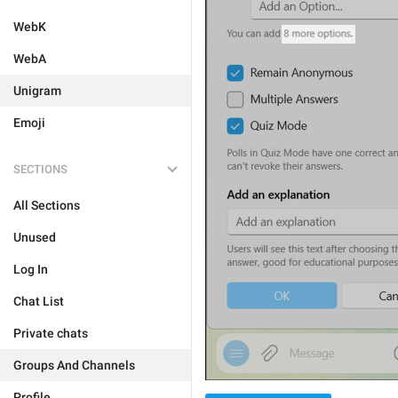
WebK
WebA
Unigram
Emoji
SECTIONS
All Sections
Unused
Log In
Chat List
Private chats
Groups And Channels
Profile