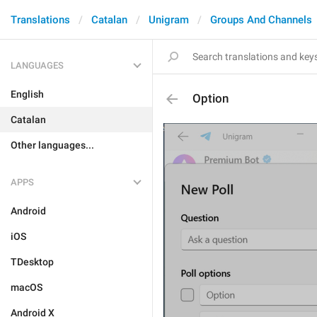
Translations
Catalan
Unigram
Groups And Channels
LANGUAGES
English
Option
Catalan
Other languages...
APPS
Android
iOS
TDesktop
macOS
Android X