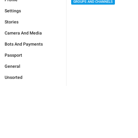
GROUPS AND CHANNELS
Settings
Stories
Camera And Media
Bots And Payments
Passport
General
Unsorted