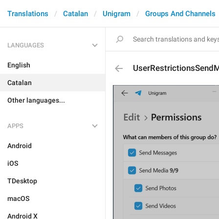
Translations
Catalan
Unigram
Groups And Channels
LANGUAGES
English
UserRestrictionsSend
Catalan
Other languages...
APPS
Android
iOS
TDesktop
macOS
Android X