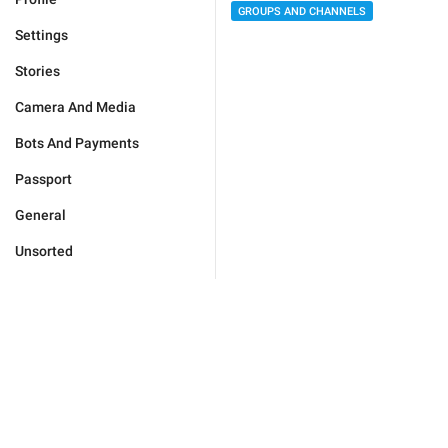
GROUPS AND CHANNELS
Settings
Stories
Camera And Media
Bots And Payments
Passport
General
Unsorted