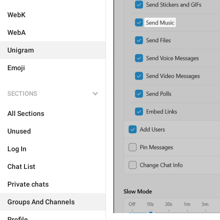
WebK
WebA
Unigram
Emoji
SECTIONS
All Sections
Unused
Log In
Chat List
Private chats
Groups And Channels
Profile