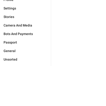
Settings
Stories
Camera And Media
Bots And Payments
Passport
General
Unsorted