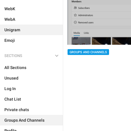
WebK
WebA
Unigram
Emoji
GROUPS AND CHANNELS
SECTIONS
All Sections
Unused
Log In
Chat List
Private chats
Groups And Channels
Profile