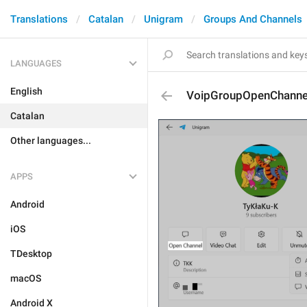
Translations
Catalan
Unigram
Groups And Channels
LANGUAGES
English
VoipGroupOpenChanne
Catalan
Other languages...
APPS
Android
iOS
TDesktop
macOS
Android X