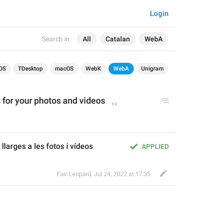
Login
Search in:
All
Catalan
WebA
OS
TDesktop
macOS
WebK
WebA
Unigram
 for your photos and videos
llarges a les fotos i vídeos
APPLIED
Fair Leopard
,
Jul 24, 2022 at 17:35