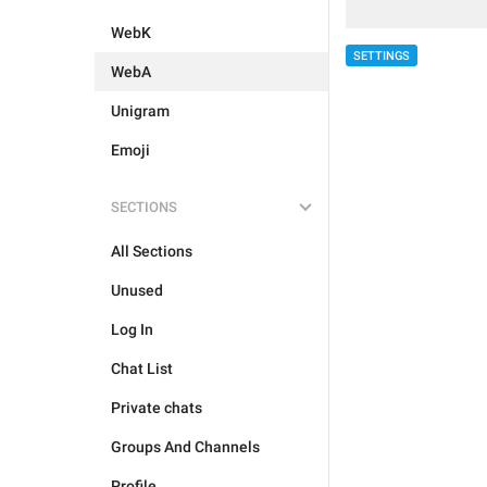
WebK
SETTINGS
WebA
Unigram
Emoji
SECTIONS
All Sections
Unused
Log In
Chat List
Private chats
Groups And Channels
Profile