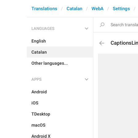
Translations
Catalan
WebA
Settings
LANGUAGES
English
CaptionsLim
Catalan
Other languages...
APPS
Android
iOS
TDesktop
macOS
Android X