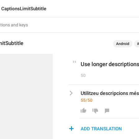
CaptionsLimitSubtitle
itSubtitle
Android
i
Use longer descriptions
50
Utilitzeu descripcions més 
55/50
ADD TRANSLATION