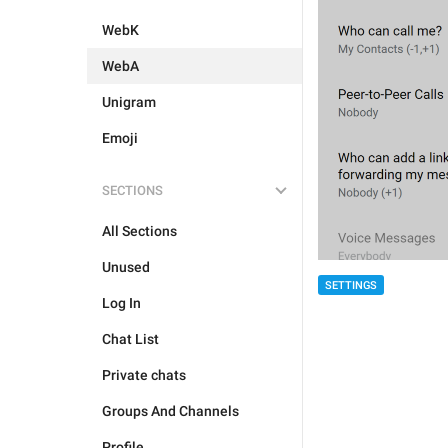
WebK
WebA
Unigram
Emoji
SECTIONS
All Sections
Unused
SETTINGS
Log In
Chat List
Private chats
Groups And Channels
Profile