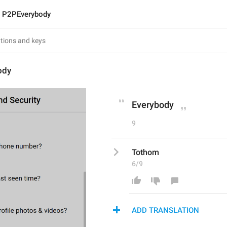
P2PEverybody
ody
Everybody
9
Tothom
6/9
ADD TRANSLATION