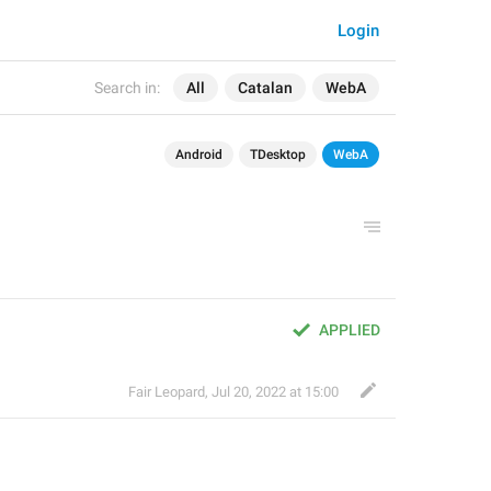
Login
Search in:
All
Catalan
WebA
Android
TDesktop
WebA
APPLIED
Fair Leopard
,
Jul 20, 2022 at 15:00