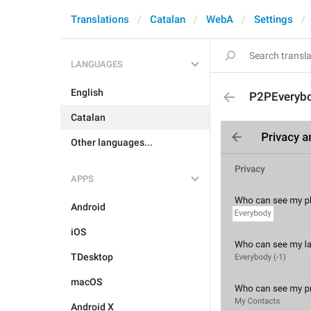
Translations
Catalan
WebA
Settings
LANGUAGES
English
P2PEveryb
Catalan
Other languages...
APPS
Android
iOS
TDesktop
macOS
Android X