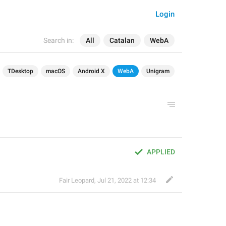
Login
Search in:
All
Catalan
WebA
TDesktop
macOS
Android X
WebA
Unigram
APPLIED
Fair Leopard
,
Jul 21, 2022 at 12:34