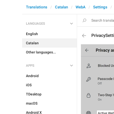
Translations
Catalan
WebA
Settings
LANGUAGES
English
PrivacySet
Catalan
Other languages...
APPS
Android
iOS
TDesktop
macOS
Android X