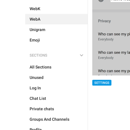
WebK
WebA
Unigram
Emoji
SECTIONS
All Sections
Unused
SETTINGS
Log In
Chat List
Private chats
Groups And Channels
Profile