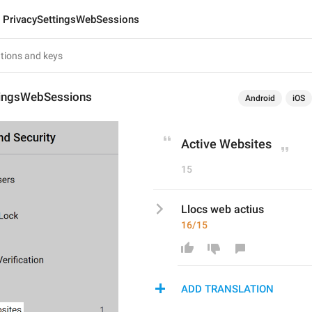
PrivacySettingsWebSessions
tingsWebSessions
Android
iOS
Active Websites
15
Llocs web actius
16/15
ADD TRANSLATION