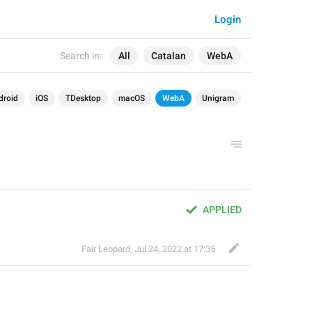
Login
Search in:
All
Catalan
WebA
droid
iOS
TDesktop
macOS
WebA
Unigram
APPLIED
Fair Leopard
,
Jul 24, 2022 at 17:35