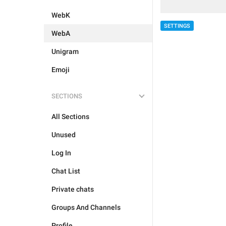
WebK
SETTINGS
WebA
Unigram
Emoji
SECTIONS
All Sections
Unused
Log In
Chat List
Private chats
Groups And Channels
Profile