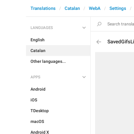
Translations
Catalan
WebA
Settings
LANGUAGES
English
SavedGifsLi
Catalan
Other languages...
APPS
Android
iOS
TDesktop
macOS
Android X