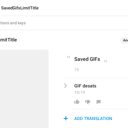
SavedGifsLimitTitle
mitTitle
An
Saved GIFs
10
GIF desats
10/10
ADD TRANSLATION