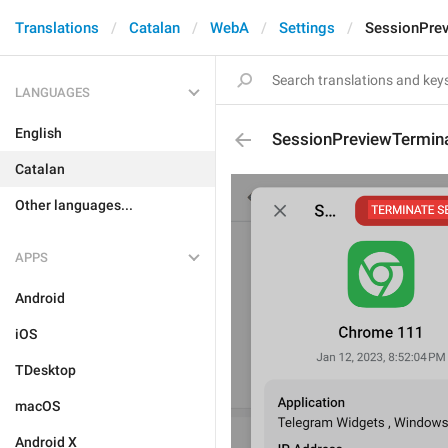
Translations
Catalan
WebA
Settings
SessionPre
LANGUAGES
English
SessionPreviewTermin
Catalan
Other languages...
APPS
Android
iOS
TDesktop
macOS
Android X