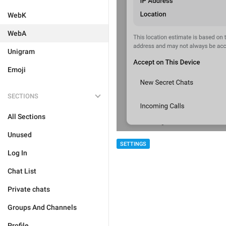
WebK
WebA
Unigram
Emoji
SECTIONS
All Sections
Unused
SETTINGS
Log In
Chat List
Private chats
Groups And Channels
Profile