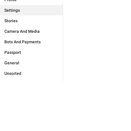
Settings
Stories
Camera And Media
Bots And Payments
Passport
General
Unsorted