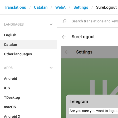
Translations
Catalan
WebA
Settings
SureLogout
LANGUAGES
English
SureLogout
Catalan
Other languages...
APPS
Android
iOS
TDesktop
macOS
Android X