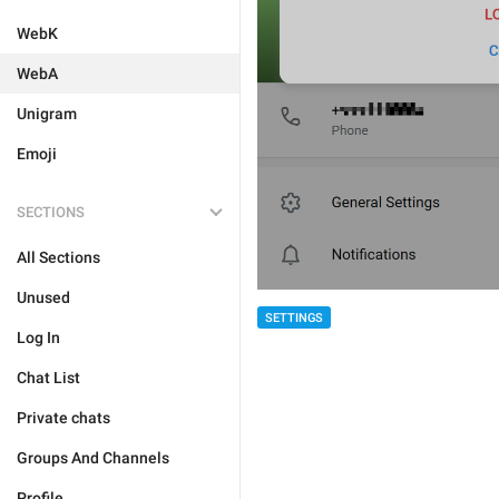
WebK
WebA
Unigram
Emoji
SECTIONS
All Sections
Unused
SETTINGS
Log In
Chat List
Private chats
Groups And Channels
Profile