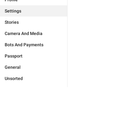
Settings
Stories
Camera And Media
Bots And Payments
Passport
General
Unsorted