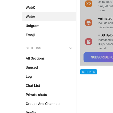
WebK
WebA
Unigram
Emoji
SECTIONS
All Sections
Unused
SETTINGS
Log In
Chat List
Private chats
Groups And Channels
Profile