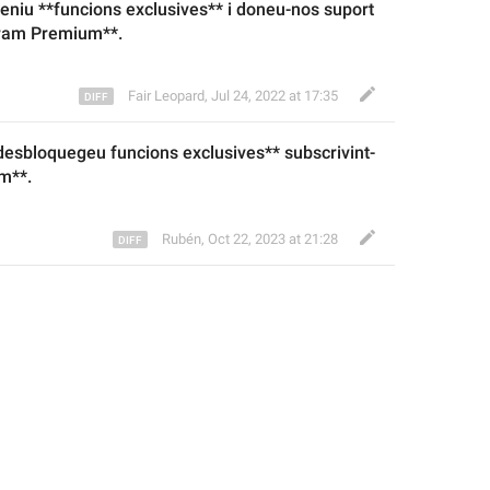
teniu **funcions exclusives
** i
 doneu-nos suport 
ram Premium**.
Fair Leopard
,
Jul 24, 2022 at 17:35
*desbloque
geu
 funcions exclusives** subscrivint-
m**.
Rubén
,
Oct 22, 2023 at 21:28