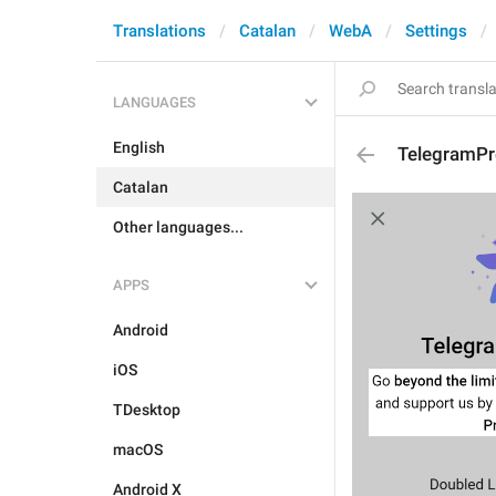
Translations
Catalan
WebA
Settings
LANGUAGES
English
TelegramPr
Catalan
Other languages...
APPS
Android
iOS
TDesktop
macOS
Android X