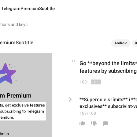
TelegramPremiumSubtitle
emiumSubtitle
Android
i
Go **beyond the limits
features
by subscribin
108
**Supereu els límits** i *
exclusives** subscrivint-
107/108