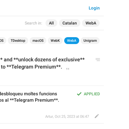
Login
Search in:
All
Catalan
WebA
OS
TDesktop
macOS
WebK
WebA
Unigram
**
 and **unlock dozens of 
exclusive
** 
g to **Telegram Premium**.
*desbloqueu moltes funcions 
APPLIED
vos al **Telegram Premium**.
Artur
,
Oct 25, 2023 at 06:47