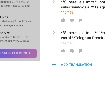
**Supereu els límits
**, ob
subscrivint-vos al
 **
Teleg
115/108
**Supereu els límits** i *
vos al **Telegram Premiu
102/108
ADD TRANSLATION