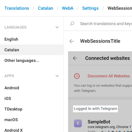
Translations
Catalan
WebA
Settings
WebSession
LANGUAGES
English
WebSessionsTitle
Catalan
Other languages...
APPS
Android
iOS
TDesktop
macOS
Android X