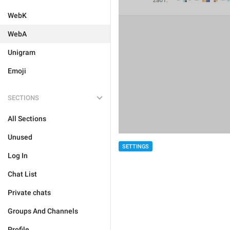
WebK
WebA
Unigram
Emoji
SECTIONS
All Sections
Unused
SETTINGS
Log In
Chat List
Private chats
Groups And Channels
Profile