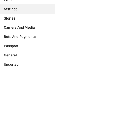
Settings
Stories
Camera And Media
Bots And Payments
Passport
General
Unsorted