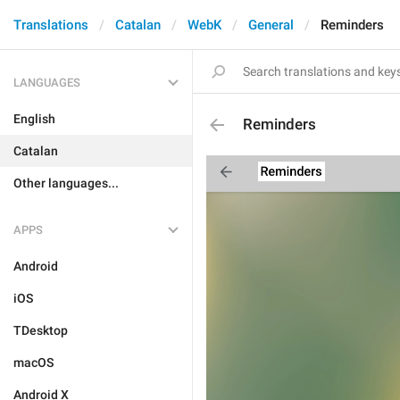
Translations
Catalan
WebK
General
Reminders
LANGUAGES
English
Reminders
Catalan
Other languages...
APPS
Android
iOS
TDesktop
macOS
Android X