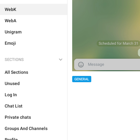
WebK
WebA
Unigram
Emoji
SECTIONS
All Sections
GENERAL
Unused
Log In
Chat List
Private chats
Groups And Channels
Profile