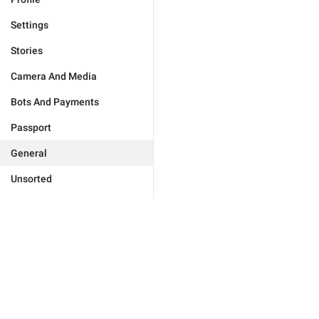
Settings
Stories
Camera And Media
Bots And Payments
Passport
General
Unsorted