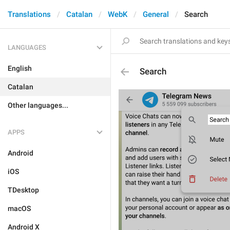
Translations
Catalan
WebK
General
Search
LANGUAGES
English
Search
Catalan
Other languages...
APPS
Android
iOS
TDesktop
macOS
Android X