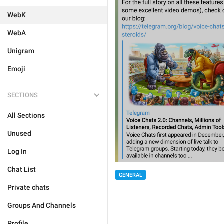
WebK
WebA
Unigram
Emoji
SECTIONS
All Sections
Unused
Log In
Chat List
GENERAL
Private chats
Groups And Channels
Profile