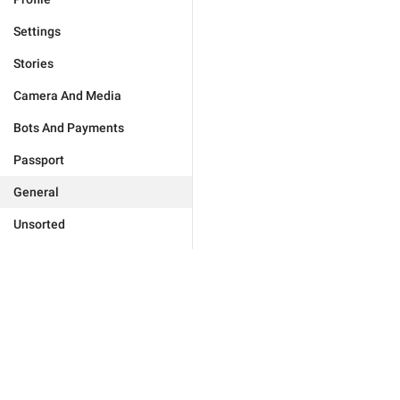
Settings
Stories
Camera And Media
Bots And Payments
Passport
General
Unsorted