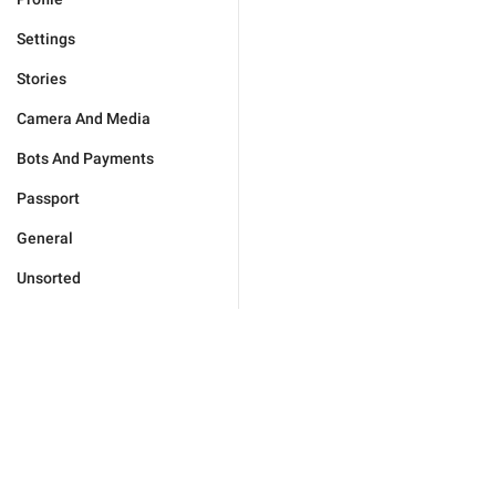
Settings
Stories
Camera And Media
Bots And Payments
Passport
General
Unsorted