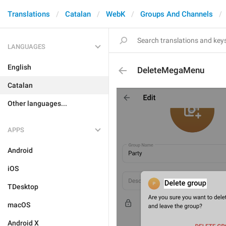
Translations
Catalan
WebK
Groups And Channels
LANGUAGES
English
DeleteMegaMenu
Catalan
Other languages...
APPS
Android
iOS
TDesktop
macOS
Android X