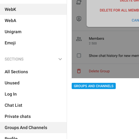
WebK
WebA
Unigram
Emoji
SECTIONS
All Sections
Unused
GROUPS AND CHANNELS
Log In
Chat List
Private chats
Groups And Channels
Profile