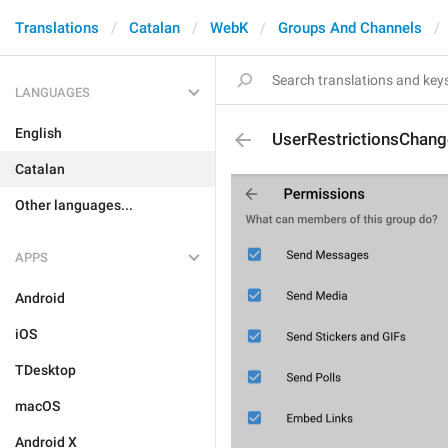
Translations
Catalan
WebK
Groups And Channels
LANGUAGES
English
UserRestrictionsChang
Catalan
Other languages...
APPS
Android
iOS
TDesktop
macOS
Android X