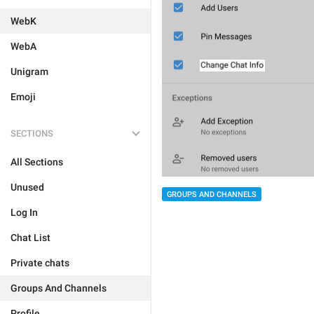
WebK
WebA
Unigram
Emoji
SECTIONS
All Sections
Unused
GROUPS AND CHANNELS
Log In
Chat List
Private chats
Groups And Channels
Profile