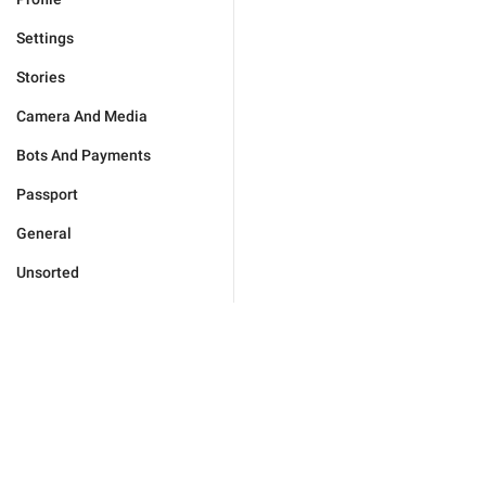
Settings
Stories
Camera And Media
Bots And Payments
Passport
General
Unsorted