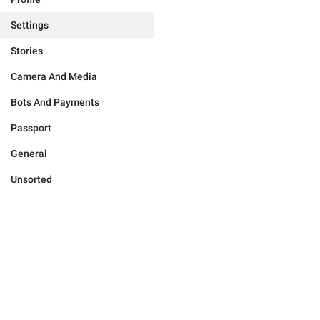
Settings
Stories
Camera And Media
Bots And Payments
Passport
General
Unsorted