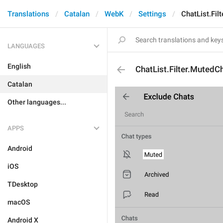
Translations
Catalan
WebK
Settings
ChatList.Fil
LANGUAGES
English
ChatList.Filter.MutedC
Catalan
Other languages...
APPS
Android
iOS
TDesktop
macOS
Android X