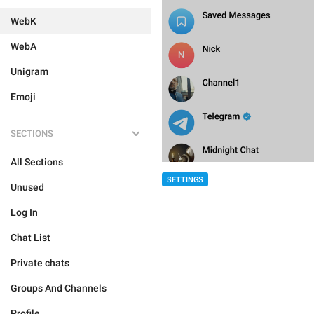
WebK
WebA
Unigram
Emoji
SECTIONS
All Sections
SETTINGS
Unused
Log In
Chat List
Private chats
Groups And Channels
Profile