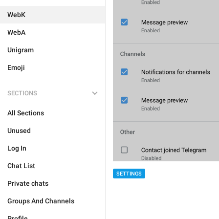
WebK
WebA
Unigram
Emoji
SECTIONS
All Sections
Unused
Log In
Chat List
SETTINGS
Private chats
Groups And Channels
Profile