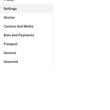
Settings
Stories
Camera And Media
Bots And Payments
Passport
General
Unsorted