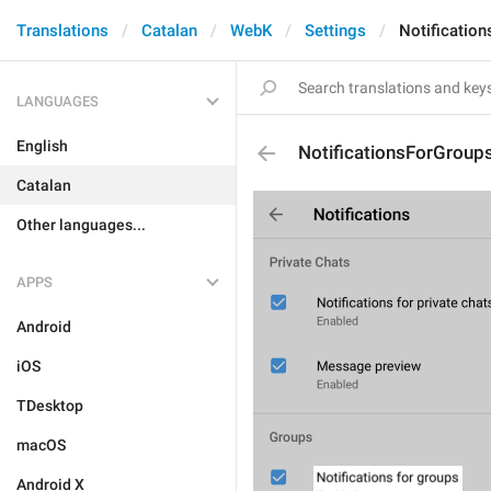
Translations
Catalan
WebK
Settings
Notificatio
LANGUAGES
English
NotificationsForGroup
Catalan
Other languages...
APPS
Android
iOS
TDesktop
macOS
Android X