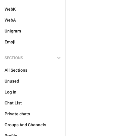
WebK
WebA
Unigram
Emoji
SECTIONS
All Sections
Unused
Log In
Chat List
Private chats
Groups And Channels
Profile