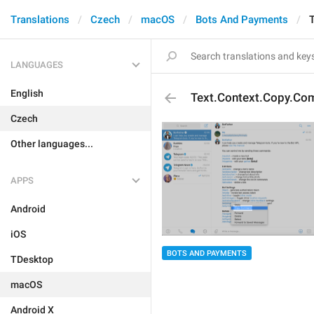
Translations
Czech
macOS
Bots And Payments
LANGUAGES
English
Text.Context.Copy.C
Czech
Other languages...
APPS
Android
iOS
BOTS AND PAYMENTS
TDesktop
macOS
Android X