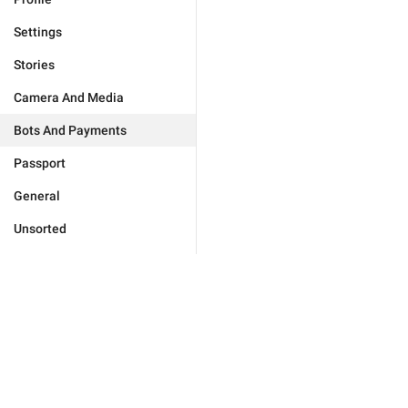
Settings
Stories
Camera And Media
Bots And Payments
Passport
General
Unsorted