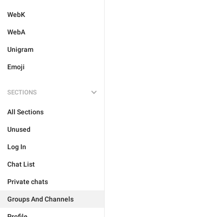
WebK
WebA
Unigram
Emoji
SECTIONS
All Sections
Unused
Log In
Chat List
Private chats
Groups And Channels
Profile