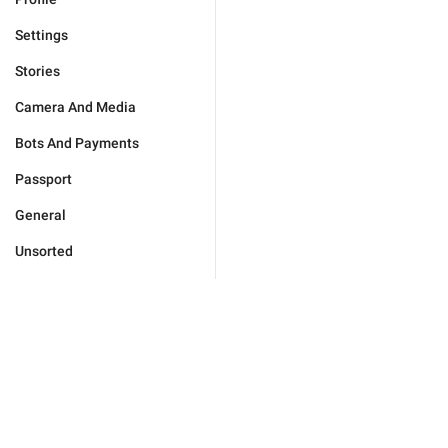
Settings
Stories
Camera And Media
Bots And Payments
Passport
General
Unsorted