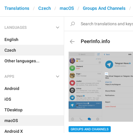
Translations
Czech
macOS
Groups And Channels
LANGUAGES
English
PeerInfo.info
Czech
Other languages...
APPS
Android
iOS
TDesktop
macOS
GROUPS AND CHANNELS
Android X