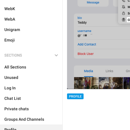
WebK
WebA
Unigram
Emoji
SECTIONS
All Sections
Unused
Log In
PROFILE
Chat List
Private chats
Groups And Channels
Profile