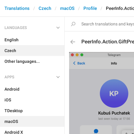
Translations
Czech
macOS
Profile
PeerInfo.Acti
LANGUAGES
English
PeerInfo.Action.GiftP
Czech
Other languages...
APPS
Android
iOS
TDesktop
macOS
Android X