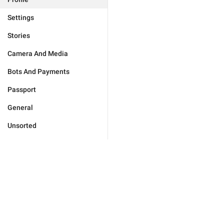
Settings
Stories
Camera And Media
Bots And Payments
Passport
General
Unsorted