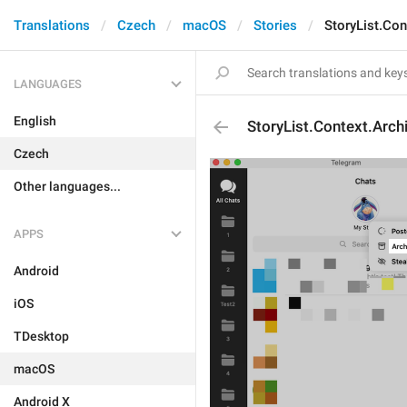
Translations
Czech
macOS
Stories
StoryList.Con
LANGUAGES
English
StoryList.Context.Arch
Czech
Other languages...
APPS
Android
iOS
TDesktop
macOS
Android X