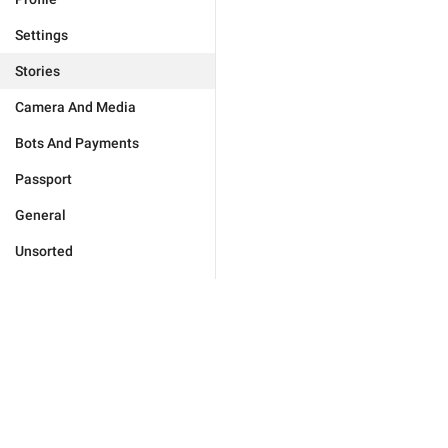
Settings
Stories
Camera And Media
Bots And Payments
Passport
General
Unsorted