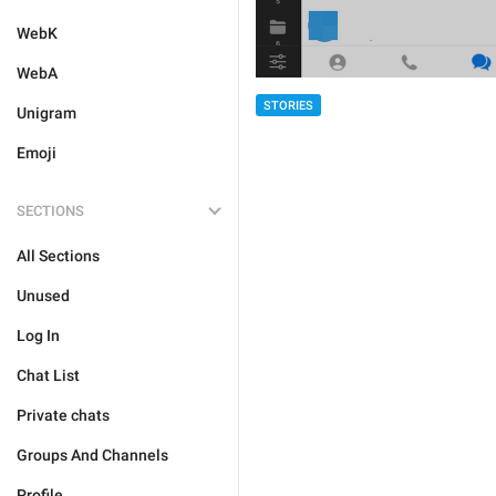
WebK
WebA
STORIES
Unigram
Emoji
SECTIONS
All Sections
Unused
Log In
Chat List
Private chats
Groups And Channels
Profile