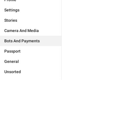
Settings
Stories
Camera And Media
Bots And Payments
Passport
General
Unsorted