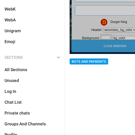
WebK
WebA
Unigram
Emoji
SECTIONS
BOTS AND PAYMENTS
All Sections
Unused
Log In
Chat List
Private chats
Groups And Channels
Profile