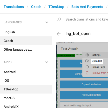
Translations
Czech
TDesktop
Bots And Payments
LANGUAGES
English
lng_bot_open
Czech
Other languages...
APPS
Android
iOS
TDesktop
macOS
Android X