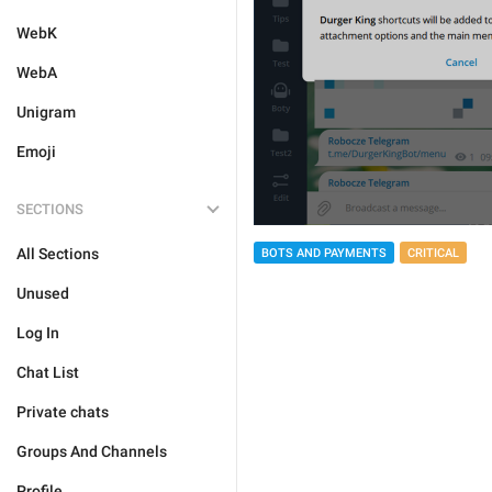
WebK
WebA
Unigram
Emoji
SECTIONS
All Sections
BOTS AND PAYMENTS
CRITICAL
Unused
Log In
Chat List
Private chats
Groups And Channels
Profile