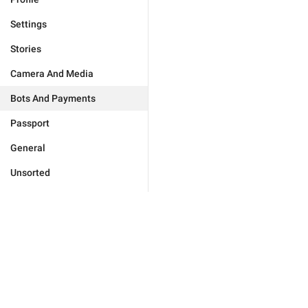
Settings
Stories
Camera And Media
Bots And Payments
Passport
General
Unsorted