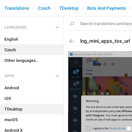
Translations
Czech
TDesktop
Bots And Payments
LANGUAGES
English
lng_mini_apps_tos_url
Czech
Other languages...
APPS
Android
iOS
TDesktop
macOS
Android X