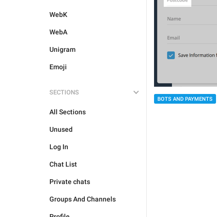
WebK
WebA
Unigram
Emoji
SECTIONS
BOTS AND PAYMENTS
All Sections
Unused
Log In
Chat List
Private chats
Groups And Channels
Profile