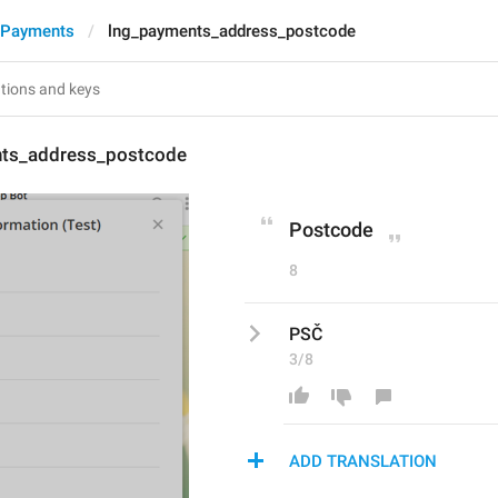
 Payments
lng_payments_address_postcode
ts_address_postcode
Postcode
8
PSČ
3/8
ADD TRANSLATION