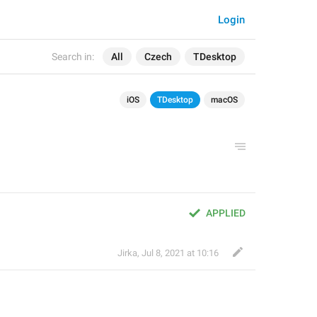
Login
Search in:
All
Czech
TDesktop
iOS
TDesktop
macOS
APPLIED
Jirka
,
Jul 8, 2021 at 10:16