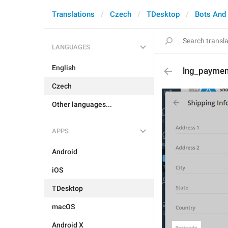
Translations
Czech
TDesktop
Bots And
LANGUAGES
English
lng_paymen
Czech
Other languages...
APPS
Android
iOS
TDesktop
macOS
Android X