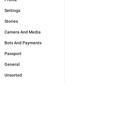
Settings
Stories
Camera And Media
Bots And Payments
Passport
General
Unsorted