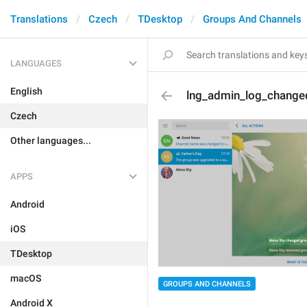
Translations
Czech
TDesktop
Groups And Channels
LANGUAGES
English
lng_admin_log_change
Czech
Other languages...
APPS
Android
iOS
TDesktop
macOS
GROUPS AND CHANNELS
Android X