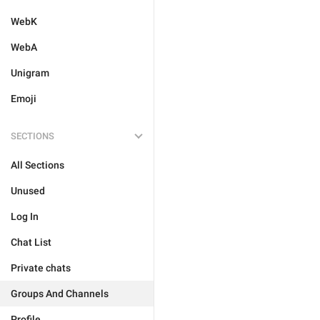
WebK
WebA
Unigram
Emoji
SECTIONS
All Sections
Unused
Log In
Chat List
Private chats
Groups And Channels
Profile